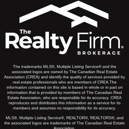
The trademarks MLS®, Multiple Listing Service® and the
associated logos are owned by The Canadian Real Estate
Association (CREA) and identify the quality of services provided by
real estate professionals who are members of CREA.The
information contained on this site is based in whole or in part on
information that is provided by members of The Canadian Real
Estate Association, who are responsible for its accuracy. CREA
reproduces and distributes this information as a service for its
members and assumes no responsibility for its accuracy.
MLS®, Multiple Listing Service®, REALTOR®, REALTORS®, and
the associated logos are trademarks of The Canadian Real Estate
Association.