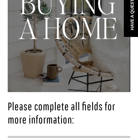
HAVE A QUESTION?
Please complete all fields for
more information: