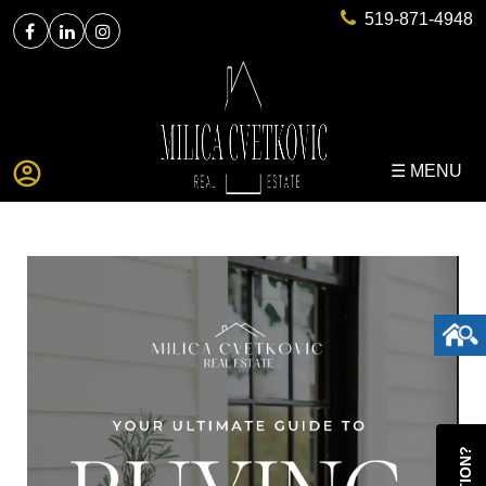
519-871-4948
☰ MENU