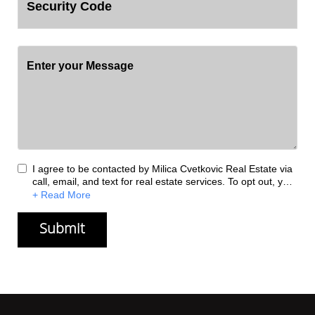
I agree to be contacted by Milica Cvetkovic Real Estate via
call, email, and text for real estate services. To opt out, you
can reply 'stop' at any time or reply 'help' for assistance.
+ Read More
You can also click the unsubscribe link in the emails.
Message and data rates may apply. Message frequency
may vary.
Privacy Policy
.